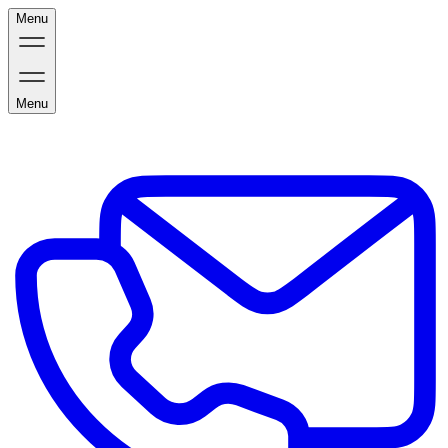
Menu
Menu