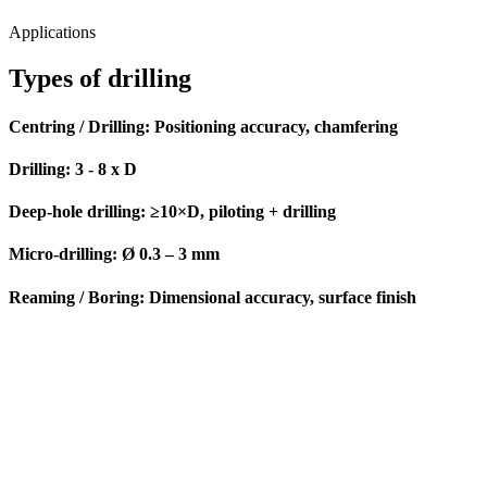
Dimensional accuracy, reliable chip removal and surface finish –
from single-part production to series production.
Applications
Types of drilling
Centring / Drilling:
Positioning accuracy, chamfering
Drilling:
3 - 8 x D
Deep-hole drilling
: ≥10×D, piloting + drilling
Micro-drilling:
Ø 0.3 – 3 mm
Reaming / Boring:
Dimensional accuracy, surface finish
Challenges & Solutions
Our solutions for your drilling challenges
Challenge