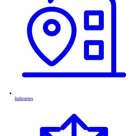
Industries