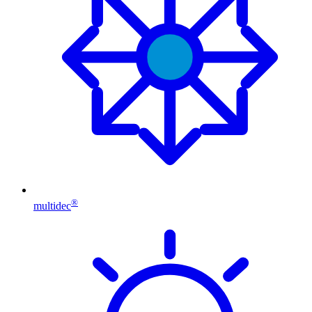
®
multidec