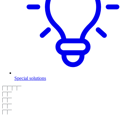
Special solutions