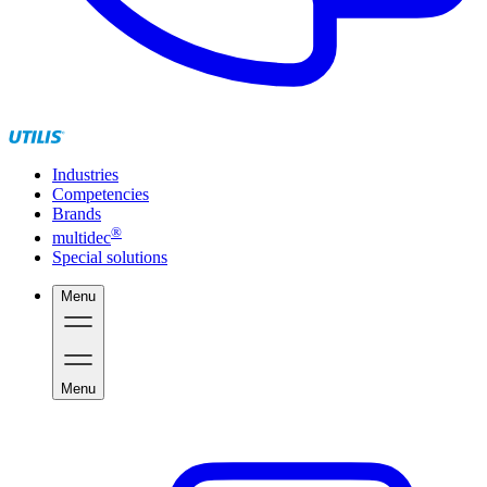
Industries
Competencies
Brands
®
multidec
Special solutions
Menu
Menu