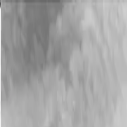
Menu
Menu