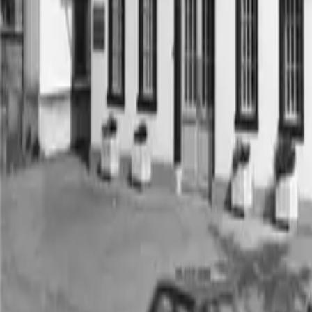
Industries
Competencies
Brands
®
multidec
Special solutions
Menu
Menu