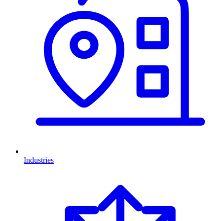
Industries