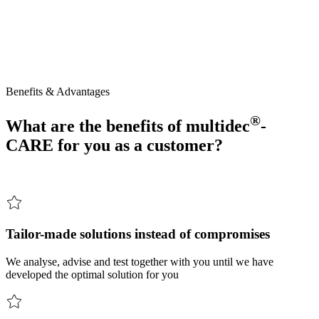
Your partner for customised tooling solutions – cost-effective, fast,
practical.
®
multidec
-CARE
stands
for
comprehensive
support:
Together,
we
develop
practical
and
cost-effective
tooling
solutions
–
from
the
initial
idea
right
through
to
productive
use
in
everyday
operations.
Benefits & Advantages
®
What are the benefits of
multidec
-
CARE for you as a customer?
Tailor-made solutions instead of compromises
We analyse, advise and test together with you until we have
developed the optimal solution for you