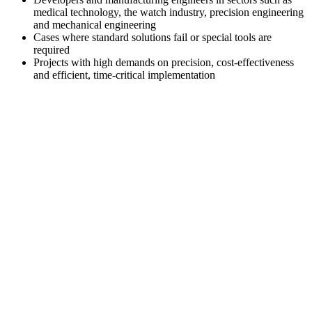
medical technology, the watch industry, precision engineering
and mechanical engineering
Cases where standard solutions fail or special tools are
required
Projects with high demands on precision, cost-effectiveness
and efficient, time-critical implementation
Contact
Get in touch with us. We would be happy
®
to advise you on
multidec
-CARE.
+41 52 762 62 62
info@utilis.com
Utilis AG
Kreuzlingerstrasse 22
8555 Müllheim