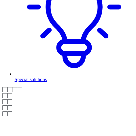
Special solutions