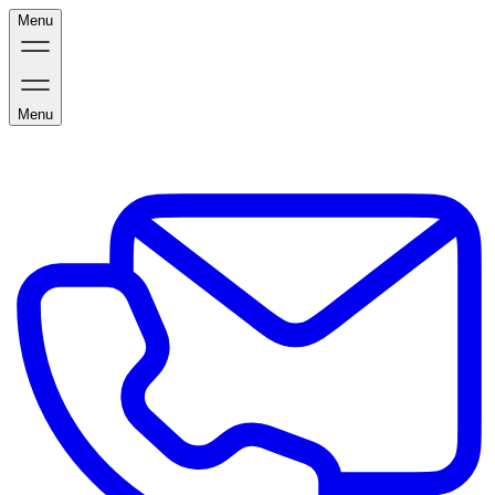
Menu
Menu