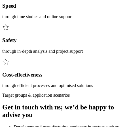
Speed
through time studies and online support
Safety
through in-depth analysis and project support
Cost-effectiveness
through efficient processes and optimised solutions
Target groups & application scenarios
Get in touch with us; we’d be happy to
advise you
Developers and manufacturing engineers in sectors such as