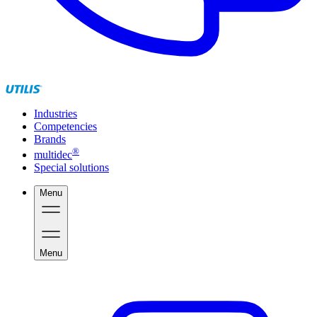
Industries
Competencies
Brands
®
multidec
Special solutions
Menu
Menu