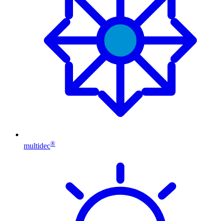
®
multidec