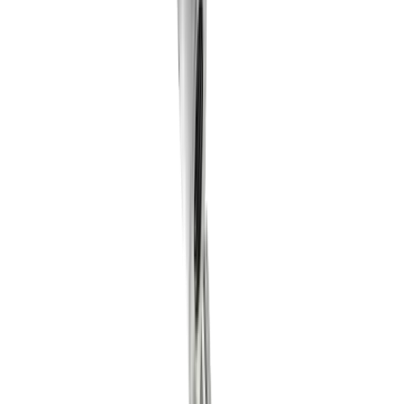
multidec-LUB Innovation 2023.05 (DE)