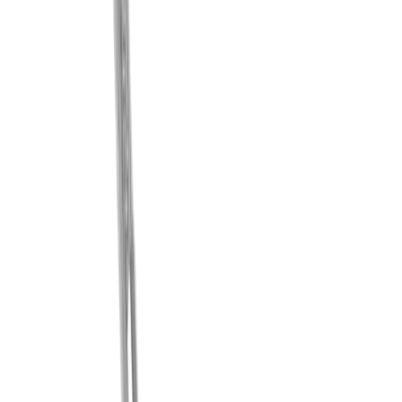
®
multidec
-LUB coolant system