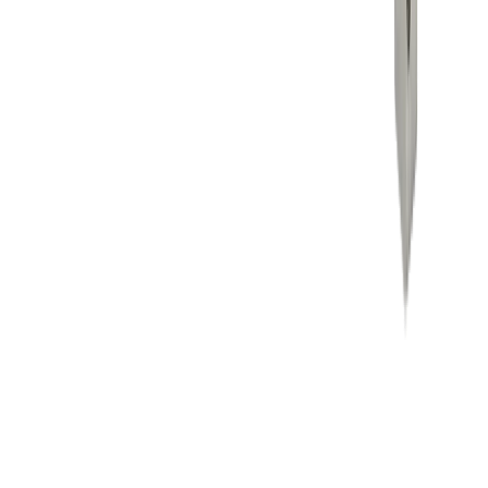
Career