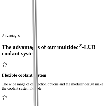
The modular and flexible coolant system for short and long turning.
®
The
multidec
-LUB
coolant
system
is
the
solution
to
various
challenges
associated
with
the
cooling
process
at
the
tool
cutting
edge.
®
Thanks
to
its
flexible
and
modular
design,
the
multidec
-LUB
coolant
system
enables
increased
process
reliability
and
extended
tool
life.
Advantages
®
The advantages of our
multidec
-LUB
coolant system
Flexible coolant system
The wide range of connection options and the modular design make
the coolant system flexible