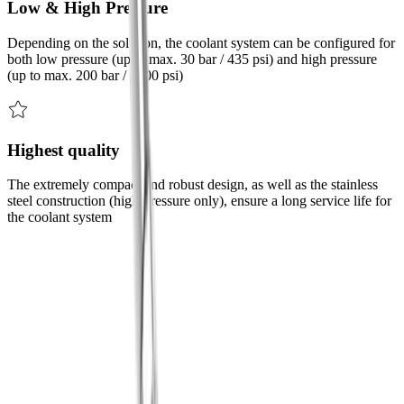
Low & High Pressure
Depending on the solution, the coolant system can be configured for
both low pressure (up to max. 30 bar / 435 psi) and high pressure
(up to max. 200 bar / 2900 psi)
Highest quality
The extremely compact and robust design, as well as the stainless
steel construction (high-pressure only), ensure a long service life for
the coolant system
Challenge
We have the solution to your challenges
Challenge