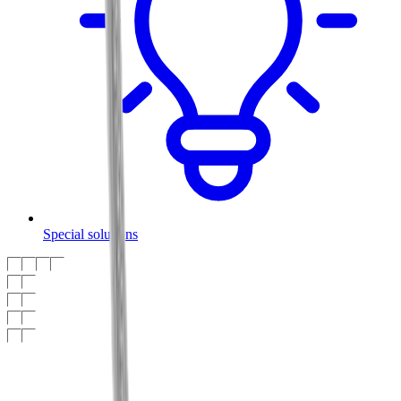
Special solutions