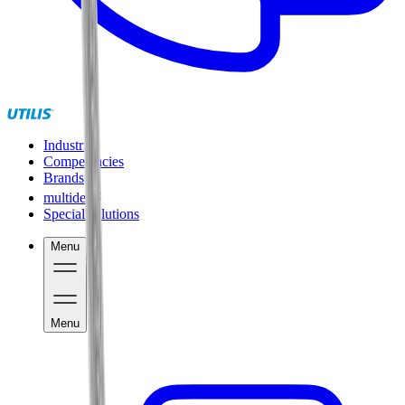
Industries
Competencies
Brands
®
multidec
Special solutions
Menu
Menu