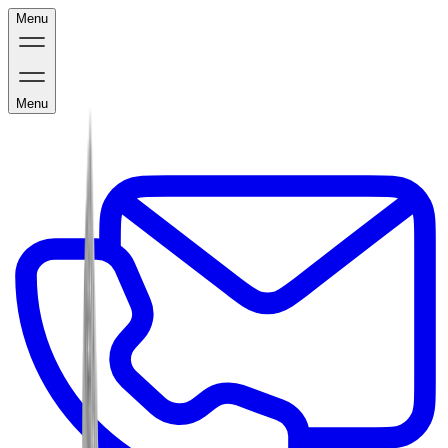
Menu
Menu