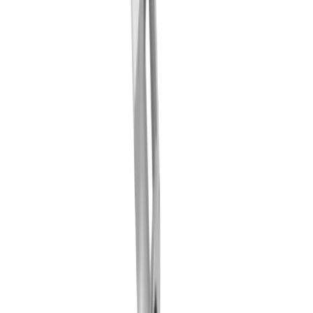
LUB clamping wedge MLU ... IC-F (TORNOS
GT26 / Swiss Nano)