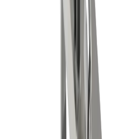
Medical technology
Watch industry