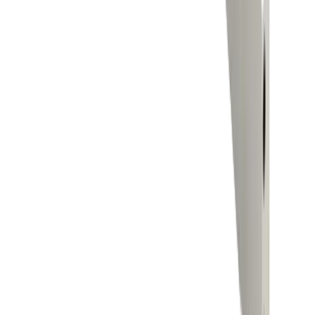
Brands
Company