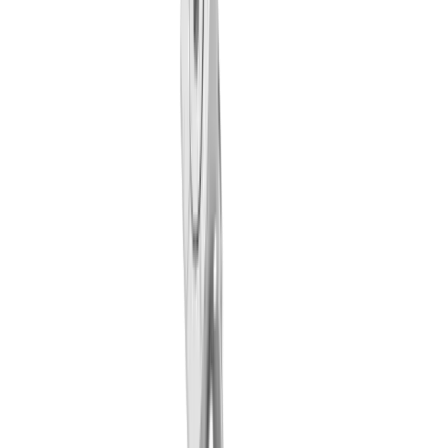
LUB clamping wedge MLU TO IC (TORNOS)