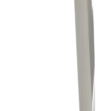
Threading