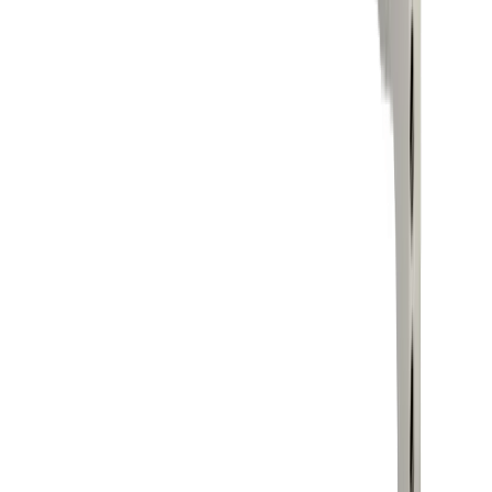
About us