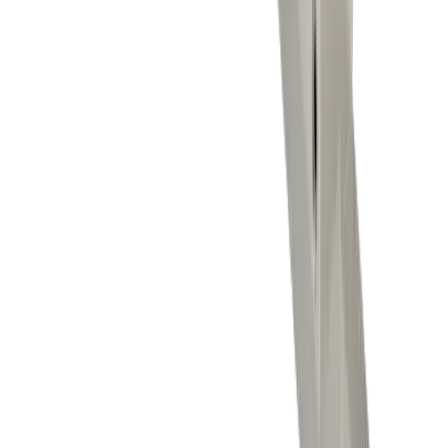
Milling
Drilling