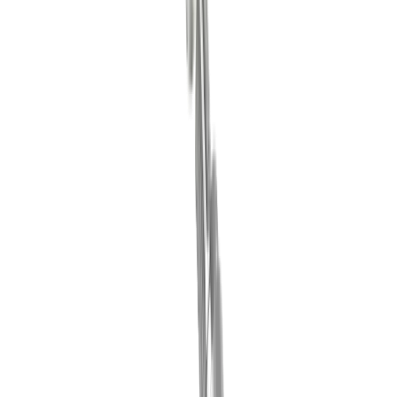
®
multidec
-LUB clamping wedges
®
Discover our
multidec
-LUB clamping
wedges
Go to product