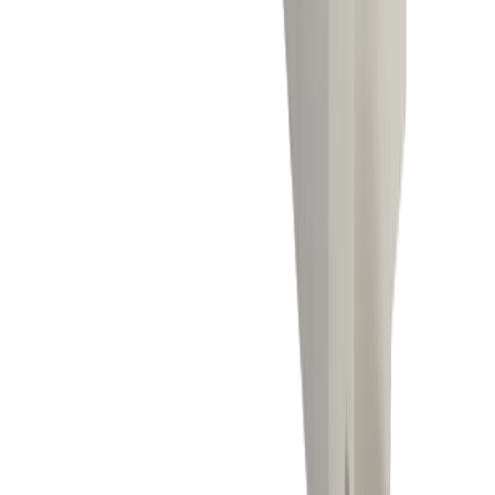
Turning