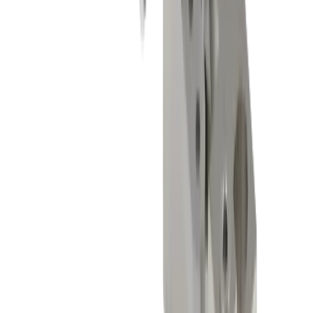
General mechanical engineering