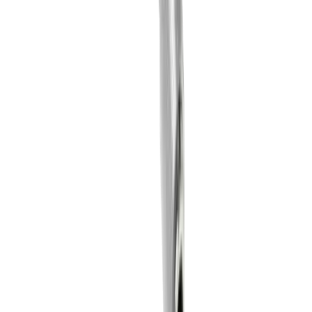
+41 52 762 62 62
fabio.marchionne@utilis.com
Utilis AG
Kreuzlingerstrasse 22
8555 Müllheim
+41 52 762 62 62
info@utilis.com
Newsletter