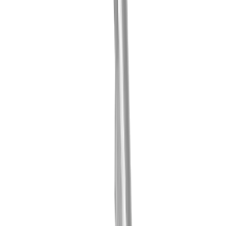
Contact person
Fabio Marchionne
Technical Consultant / Produkt Manager