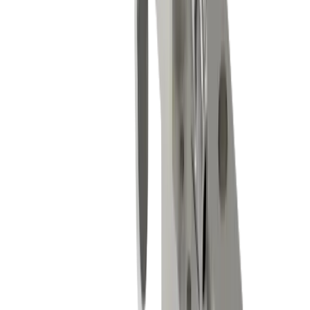
Micromechanics