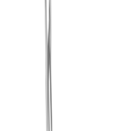
No suitable cooling solution
In practice, there are a wide variety of reasons that lead to
cooling problems in the machine room. Finding a suitable
solution is therefore often very difficult.
Solution
Modular and flexible system
Thanks to the modular and flexible coolant system from
®
multidec
-LUB, we can find the right solution for your
cooling process.
Challenge
Inaccurate cooling
There is no precise cooling at the cutting edge.
Solution
Perfect cooling at the cutting edge