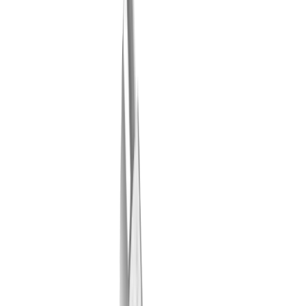
LUB tool plate MLU ST-03-TPC-IC (STAR SB12 R
G)