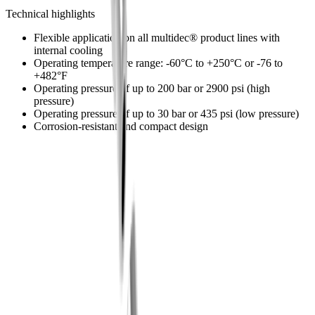
The modular design ensures precise cooling of the tools.
Technical highlights
Flexible application on all multidec® product lines with
internal cooling
Operating temperature range: -60°C to +250°C or -76 to
+482°F
Operating pressure of up to 200 bar or 2900 psi (high
pressure)
Operating pressure of up to 30 bar or 435 psi (low pressure)
Corrosion-resistant and compact design
®
multidec
-LUB coolant system
®
Discover our
multidec
-LUB coolant
system
Go to shop