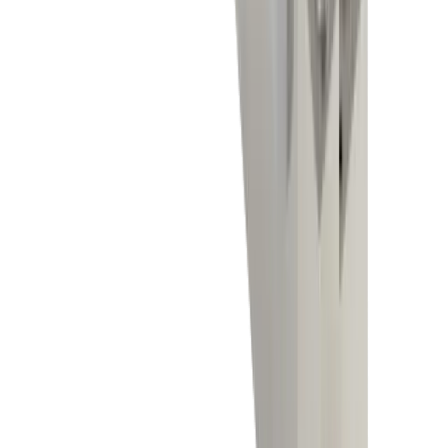
Electronics industry
Competencies