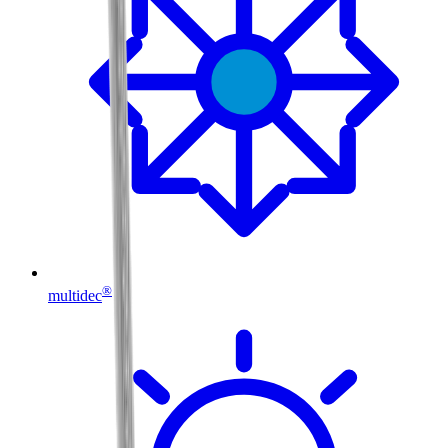
®
multidec