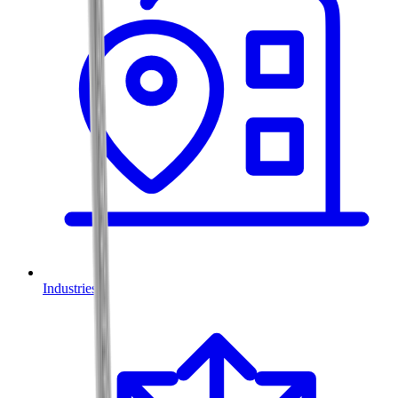
Industries