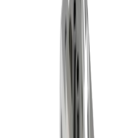
Industries