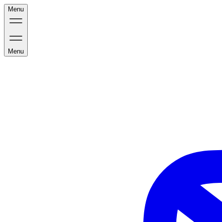
Menu
Menu