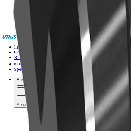
Industries
Competencies
Brands
®
multidec
Special solutions
Menu
Menu