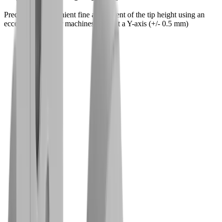
Precise and convenient fine adjustment of the tip height using an
eccentric screw for machines without a Y-axis (+/- 0.5 mm)
Challenges
Our solutions for your challenges
Challenge
Complete back-side machining
Solution
Precise machining in a single clamping
operation – without reworking
Challenge
Hard and tough materials
Solution