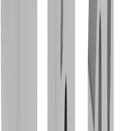
Rotary Clamping Holder MBS SDA