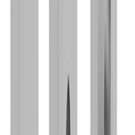
Contact person
Festim Dzemaili
Product Manager
+41 52 762 62 62
festim.dzemaili@utilis.com
Utilis AG
Kreuzlingerstrasse 22
8555 Müllheim
+41 52 762 62 62
info@utilis.com
Newsletter