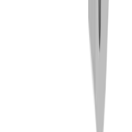
Threading