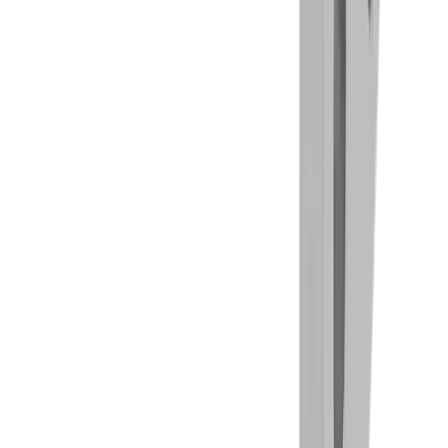
Drilling