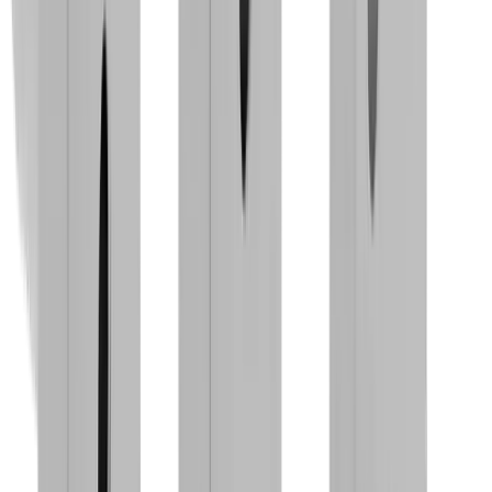
®
multidec
-MULTITASK™