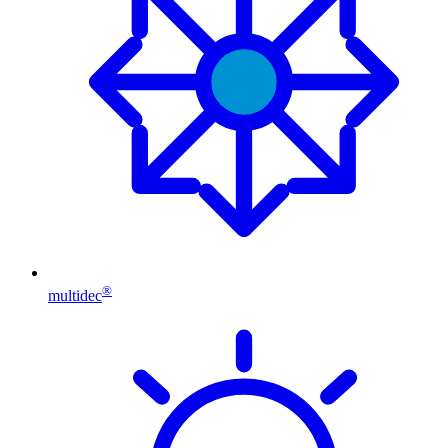
®
multidec