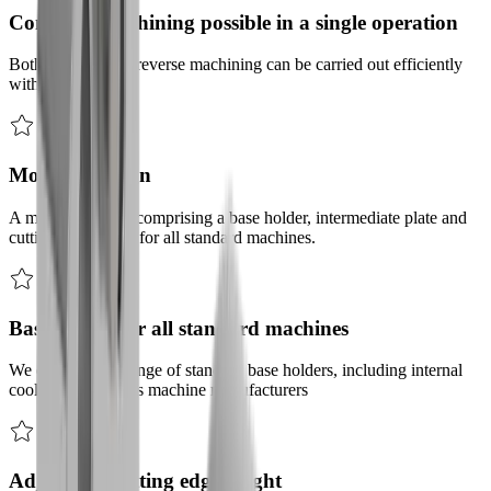
Complete machining possible in a single operation
Both forward and reverse machining can be carried out efficiently
with this tool.
Modular design
A modular design comprising a base holder, intermediate plate and
cutting tool holder for all standard machines.
Base holder for all standard machines
We offer a wide range of standard base holders, including internal
cooling, for various machine manufacturers
Adjustable cutting edge height