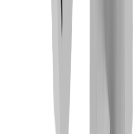
General mechanical engineering
Electronics industry