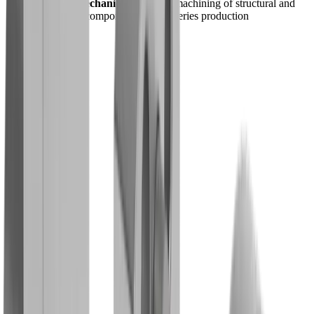
General Mechanics -
Efficient machining of structural and
connecting components, e.g. in series production
Shop
®
Our
multidec
-BACKTOOLS™
products in the shop
Go to shop