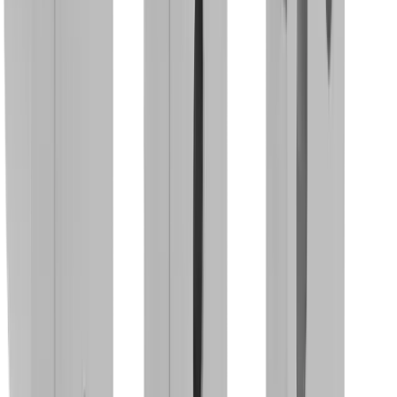
Rotary Clamping Holder MBS CUT .A