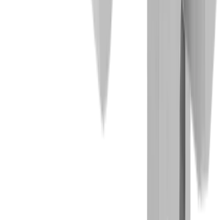
Competencies
Turning