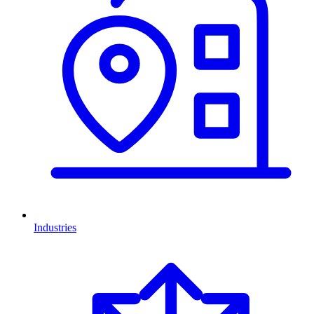
Industries