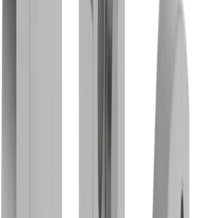
Base holder MBG 01