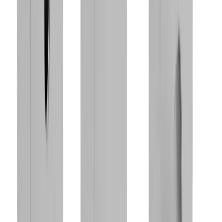
®
Discover our
multidec
-MULTITASK™
products
Go to product