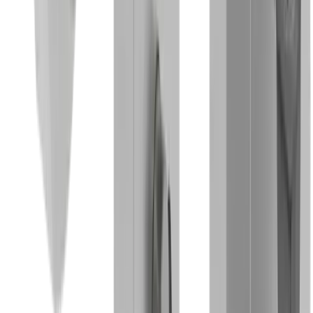
Medical technology