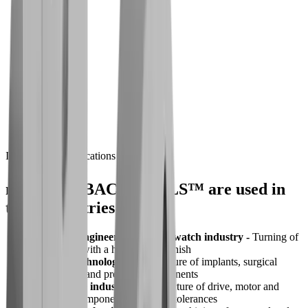
High-performance coatings for longer service
life
Challenge
Time and cost pressures
Solution
Reliable machining thanks to
Industries & Applications
®
multidec
-BACKTOOLS™ are used in
these industries
Precision engineering and the watch industry -
Turning of
small parts with a high surface finish
Medical technology -
Manufacture of implants, surgical
instruments and precision components
Automotive industry -
Manufacture of drive, motor and
fastening components with tight tolerances