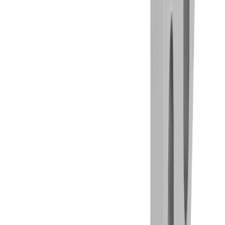
Milling