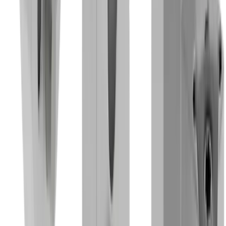
Industries