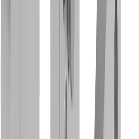
Rotary Clamping Holder MBS DC