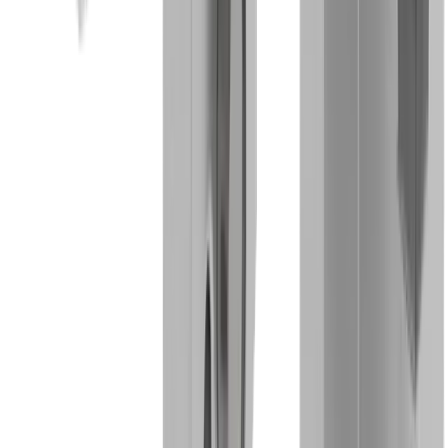
Watch industry