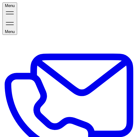
Menu
Menu