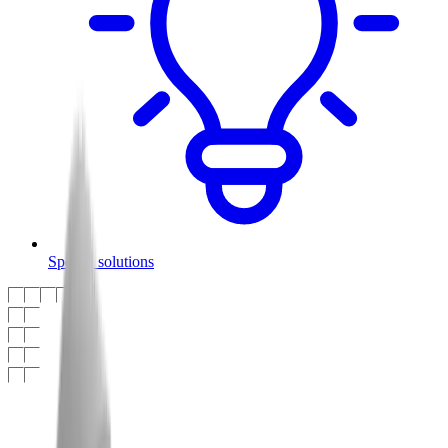
Special solutions