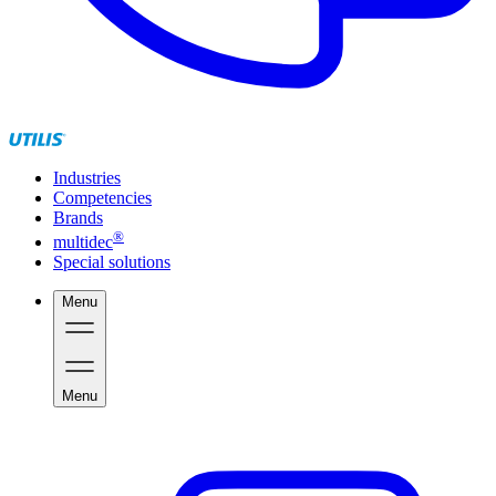
Industries
Competencies
Brands
®
multidec
Special solutions
Menu
Menu