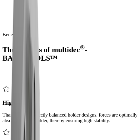
Precise back-end machining – redefined.
®
multidec
-BACKTOOLS™
is
a
product
range
for
rear-end
machining
on
sliding
headstock
automatic
lathes
with
a
counter-
spindle,
enabling
complete
machining
in
a
single
operation.
This
modular
system
is
characterised
by
its
stability
and
versatility.
Benefits
®
The benefits of
multidec
-
BACKTOOLS™
High stability
Thanks to the perfectly balanced holder designs, forces are optimally
absorbed by the holder, thereby ensuring high stability.