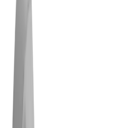
®
multidec
-BACKTOOLS™