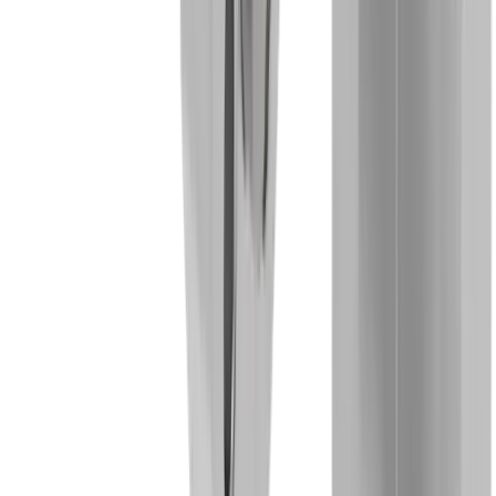
Micromechanics