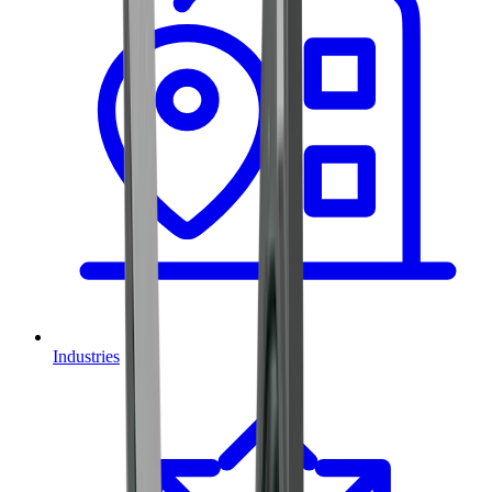
Industries