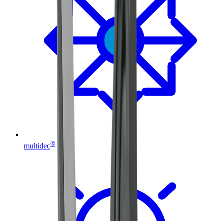
®
multidec