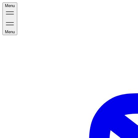
Menu
Menu