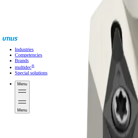
Industries
Competencies
Brands
®
multidec
Special solutions
Menu
Menu